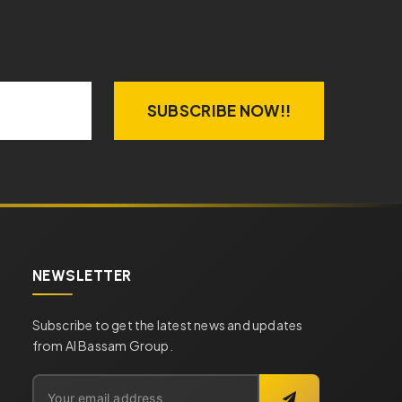
SUBSCRIBE NOW!!
NEWSLETTER
Subscribe to get the latest news and updates
from Al Bassam Group.