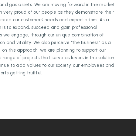
il and gas assets. We are moving forward in the market
m very proud of our people as they demonstrate their
exceed our customers’ needs and expectations. As a
n is to expand, succeed and gain professional
ess we engage, through our unique combination of
n and vitality. We also perceive “the Business” as a
d on this approach, we are planning to support our
ange of projects that serve as levers in the solution
tinue to add values to our society, our employees and
rts getting fruitful.