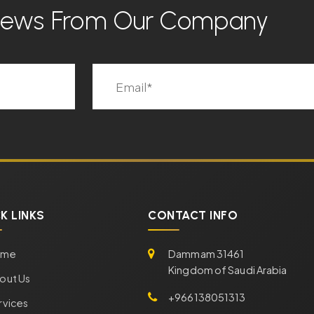
 News From Our Company
K LINKS
CONTACT INFO
ome
Dammam 31461
Kingdom of Saudi Arabia
out Us
+966138051313
rvices