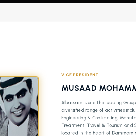
VICE PRESIDENT
MUSAAD MOHAMM
Albassam is one the leading Group
diversified range of activities inc
Engineering & Contracting, Manufac
Treatment, Travel & Tourism and Shi
located in the heart of Dammam city