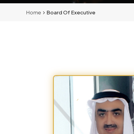
Home
Board Of Executive