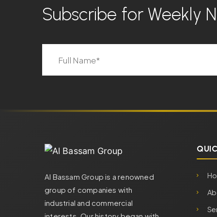
Subscribe for Weekly
QUIC
H
Al Bassam Group is a renowned
group of companies with
Ab
industrial and commercial
Se
interests. Our history began with