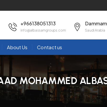
+966138051313
Dammam 
info@albassamgroups.com
Saudi Arabia
About Us
Contact us
AAD MOHAMMED ALBA