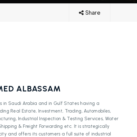
Share
ED ALBASSAM
s in Saudi Arabia and in Gulf States having a
luding Real Estate, Investment, Trading, Automobiles,
turing, Industrial Inspection & Testing Services, Water
pping & Freight Forwarding etc. It is strategically
 and offers its customers a full suite of industrial