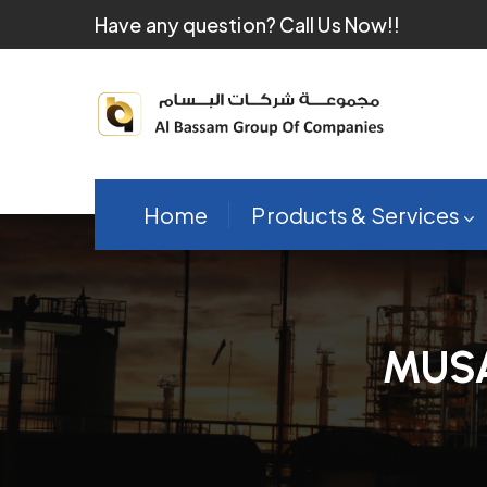
Have any question?
Call Us Now!!
Home
Products & Services
MUS