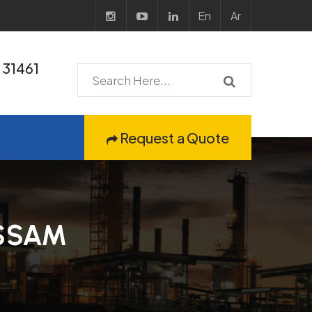
En
Ar
31461
Request a Quote
SSAM