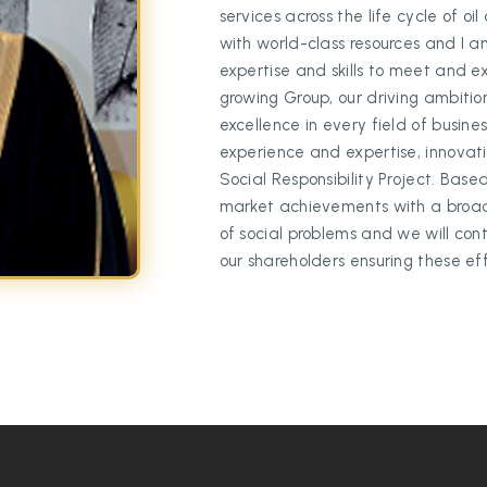
services across the life cycle of o
with world-class resources and I a
expertise and skills to meet and 
growing Group, our driving ambitio
excellence in every field of busin
experience and expertise, innovatio
Social Responsibility Project. Base
market achievements with a broad r
of social problems and we will con
our shareholders ensuring these effo